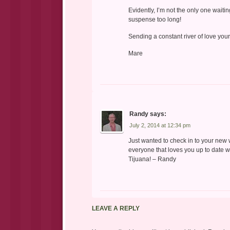
Evidently, I’m not the only one waitin
suspense too long!
Sending a constant river of love you
Mare
Randy
says:
July 2, 2014 at 12:34 pm
Just wanted to check in to your new 
everyone that loves you up to date wi
Tijuana! – Randy
LEAVE A REPLY