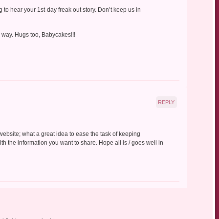
g to hear your 1st-day freak out story. Don’t keep us in
r way. Hugs too, Babycakes!!!
REPLY
website; what a great idea to ease the task of keeping
th the information you want to share. Hope all is / goes well in