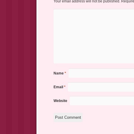
Your email address will not be published.
Require
Name
*
Email
*
Website