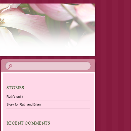
STORIES
Ruth’s spirit
Story for Ruth and Brian
RECENT COMMENTS