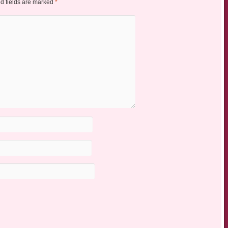
d fields are marked
*