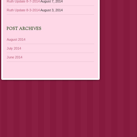
Ruth Update 8-7-2014
August 7, 2014
Ruth Update 8-3-2014
August 3, 2014
POST ARCHIVES
August 2014
July 2014
June 2014