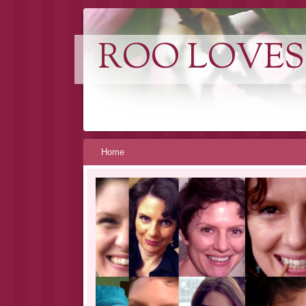
ROO LOVES
Skip
Home
to
content