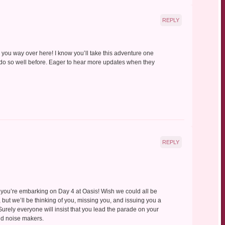
REPLY
el you way over here! I know you’ll take this adventure one
u do so well before. Eager to hear more updates when they
REPLY
nd you’re embarking on Day 4 at Oasis! Wish we could all be
, but we’ll be thinking of you, missing you, and issuing you a
. Surely everyone will insist that you lead the parade on your
and noise makers.