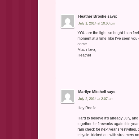
Heather Brooke
says:
July 1, 2014 at 10:03 pm
YOU are the light, so bright I can fe
moment at a time, like I’ve seen yo
come.
Much love,
Heather
Marilyn Mitchell
says:
July 2, 2014 at 2:07 am
Hey Roofie-
Hard to believe it’s already July, a
together for fireworks again this year
rain check for next year’s festivities
tricycle, tricked out with streamers 