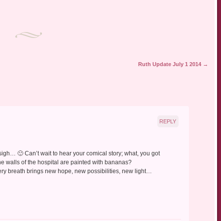
Ruth Update July 1 2014
→
REPLY
, sigh… 🙂 Can’t wait to hear your comical story; what, you got
he walls of the hospital are painted with bananas?
ry breath brings new hope, new possibilities, new light…