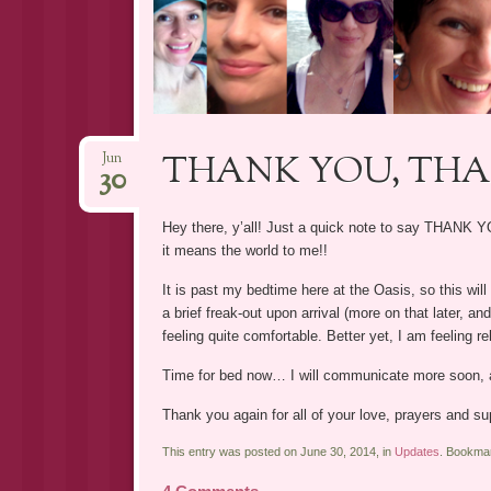
THANK YOU, TH
Jun
30
Hey there, y’all! Just a quick note to say THANK
it means the world to me!!
It is past my bedtime here at the Oasis, so this will 
a brief freak-out upon arrival (more on that later, a
feeling quite comfortable. Better yet, I am feeling r
Time for bed now… I will communicate more soon, a
Thank you again for all of your love, prayers and su
This entry was posted on June 30, 2014, in
Updates
. Bookma