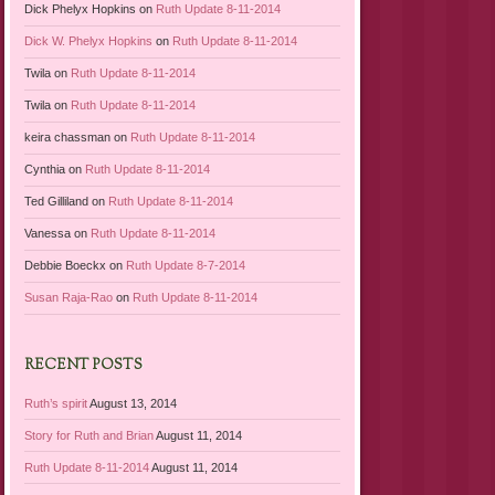
Dick Phelyx Hopkins
on
Ruth Update 8-11-2014
Dick W. Phelyx Hopkins
on
Ruth Update 8-11-2014
Twila
on
Ruth Update 8-11-2014
Twila
on
Ruth Update 8-11-2014
keira chassman
on
Ruth Update 8-11-2014
Cynthia
on
Ruth Update 8-11-2014
Ted Gilliland
on
Ruth Update 8-11-2014
Vanessa
on
Ruth Update 8-11-2014
Debbie Boeckx
on
Ruth Update 8-7-2014
Susan Raja-Rao
on
Ruth Update 8-11-2014
RECENT POSTS
Ruth’s spirit
August 13, 2014
Story for Ruth and Brian
August 11, 2014
Ruth Update 8-11-2014
August 11, 2014