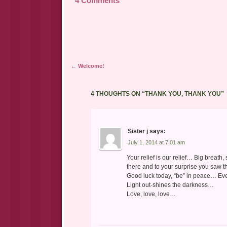
4 Comments
Post navigation
←
Welcome!
4 THOUGHTS ON “
THANK YOU, THANK YOU
”
Sister j
says:
July 1, 2014 at 7:01 am
Your relief is our relief… Big breath
there and to your surprise you saw t
Good luck today, “be” in peace… Eve
Light out-shines the darkness…
Love, love, love…