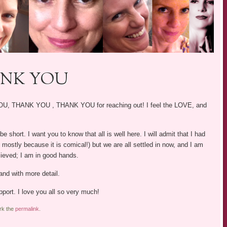
ANK YOU
 YOU, THANK YOU , THANK YOU for reaching out! I feel the LOVE, and
be short. I want you to know that all is well here. I will admit that I had
nd mostly because it is comical!) but we are all settled in now, and I am
elieved; I am in good hands.
nd with more detail.
pport. I love you all so very much!
rk the
permalink
.