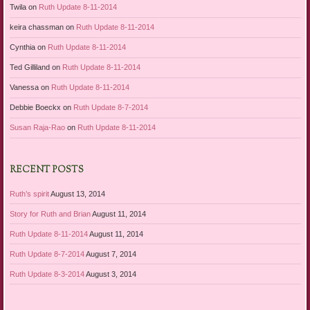
Twila
on
Ruth Update 8-11-2014
keira chassman
on
Ruth Update 8-11-2014
Cynthia
on
Ruth Update 8-11-2014
Ted Gilliland
on
Ruth Update 8-11-2014
Vanessa
on
Ruth Update 8-11-2014
Debbie Boeckx
on
Ruth Update 8-7-2014
Susan Raja-Rao
on
Ruth Update 8-11-2014
RECENT POSTS
Ruth’s spirit
August 13, 2014
Story for Ruth and Brian
August 11, 2014
Ruth Update 8-11-2014
August 11, 2014
Ruth Update 8-7-2014
August 7, 2014
Ruth Update 8-3-2014
August 3, 2014