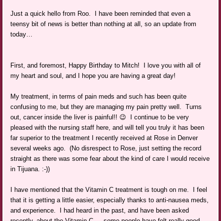
Just a quick hello from Roo. I have been reminded that even a
teensy bit of news is better than nothing at all, so an update from
today…
First, and foremost, Happy Birthday to Mitch! I love you with all of
my heart and soul, and I hope you are having a great day!
My treatment, in terms of pain meds and such has been quite
confusing to me, but they are managing my pain pretty well. Turns
out, cancer inside the liver is painful!! 😉 I continue to be very
pleased with the nursing staff here, and will tell you truly it has been
far superior to the treatment I recently received at Rose in Denver
several weeks ago. (No disrespect to Rose, just setting the record
straight as there was some fear about the kind of care I would receive
in Tijuana. :-))
I have mentioned that the Vitamin C treatment is tough on me. I feel
that it is getting a little easier, especially thanks to anti-nausea meds,
and experience. I had heard in the past, and have been asked
recently, about the Vitamin C — some people have felt really good