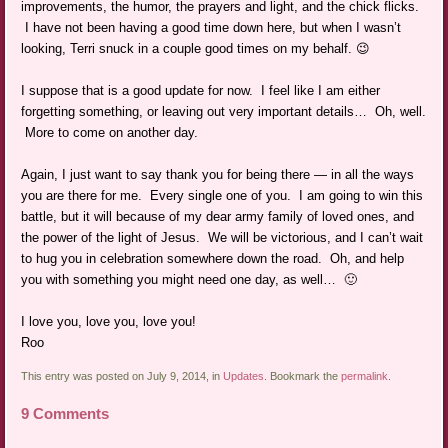
improvements, the humor, the prayers and light, and the chick flicks.
I have not been having a good time down here, but when I wasn’t
looking, Terri snuck in a couple good times on my behalf. 😉
I suppose that is a good update for now. I feel like I am either
forgetting something, or leaving out very important details… Oh, well.
More to come on another day.
Again, I just want to say thank you for being there — in all the ways
you are there for me. Every single one of you. I am going to win this
battle, but it will because of my dear army family of loved ones, and
the power of the light of Jesus. We will be victorious, and I can’t wait
to hug you in celebration somewhere down the road. Oh, and help
you with something you might need one day, as well… 🙂
I love you, love you, love you!
Roo
This entry was posted on July 9, 2014, in
Updates
. Bookmark the
permalink
.
9 Comments