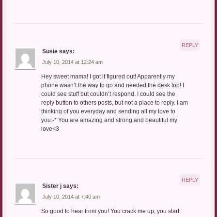
REPLY
Susie
says:
July 10, 2014 at 12:24 am
Hey sweet mama! I got it figured out! Apparently my
phone wasn’t the way to go and needed the desk top! I
could see stuff but couldn’t respond. I could see the
reply button to others posts, but not a place to reply. I am
thinking of you everyday and sending all my love to
you:-* You are amazing and strong and beautiful my
love<3
REPLY
Sister j
says:
July 10, 2014 at 7:40 am
So good to hear from you! You crack me up; you start