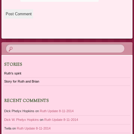
STORIES
Ruth’s spirit
Story for Ruth and Brian
RECENT COMMENTS
Dick Phelyx Hopkins
on
Ruth Update 8-11-2014
Dick W. Phelyx Hopkins
on
Ruth Update 8-11-2014
Twila
on
Ruth Update 8-11-2014