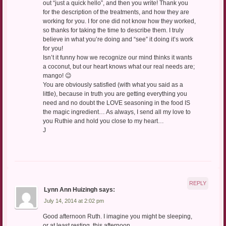
out “just a quick hello”, and then you write! Thank you
for the description of the treatments, and how they are
working for you. I for one did not know how they worked,
so thanks for taking the time to describe them. I truly
believe in what you’re doing and “see” it doing it’s work
for you!
Isn’t it funny how we recognize our mind thinks it wants
a coconut, but our heart knows what our real needs are;
mango! 😉
You are obviously satisfied (with what you said as a
little), because in truth you are getting everything you
need and no doubt the LOVE seasoning in the food IS
the magic ingredient… As always, I send all my love to
you Ruthie and hold you close to my heart…
J
REPLY
Lynn Ann Huizingh
says:
July 14, 2014 at 2:02 pm
Good afternoon Ruth. I imagine you might be sleeping,
or at least resting, this afternoon.