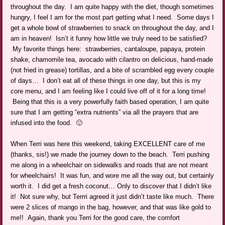
throughout the day. I am quite happy with the diet, though sometimes
hungry, I feel I am for the most part getting what I need. Some days I
get a whole bowl of strawberries to snack on throughout the day, and I
am in heaven! Isn’t it funny how little we truly need to be satisfied?
My favorite things here: strawberries, cantaloupe, papaya, protein
shake, chamomile tea, avocado with cilantro on delicious, hand-made
(not fried in grease) tortillas, and a bite of scrambled egg every couple
of days… I don’t eat all of these things in one day, but this is my
core menu, and I am feeling like I could live off of it for a long time!
Being that this is a very powerfully faith based operation, I am quite
sure that I am getting “extra nutrients” via all the prayers that are
infused into the food. 🙂
When Terri was here this weekend, taking EXCELLENT care of me
(thanks, sis!) we made the journey down to the beach. Terri pushing
me along in a wheelchair on sidewalks and roads that are not meant
for wheelchairs! It was fun, and wore me all the way out, but certainly
worth it. I did get a fresh coconut… Only to discover that I didn’t like
it! Not sure why, but Terrri agreed it just didn’t taste like much. There
were 2 slices of mango in the bag, however, and that was like gold to
me!! Again, thank you Terri for the good care, the comfort