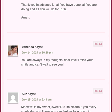
Thank you in advance for all You have done, all You are
doing and all You will do for Ruth.
Amen.
REPLY
Vanessa
says:
July 14, 2014 at 10:26 pm
You are always in my thoughts, dear love! I miss your
smile and can’t wait to see you!
REPLY
Suz
says:
July 15, 2014 at 6:49 am
Meow!!! Oh my sweet, sweet Ru! I think about you every
single day and I hope you can feel my love down in