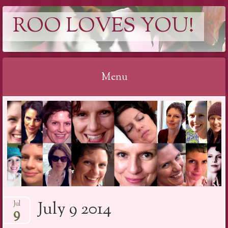
ROO LOVES YOU!
Menu
Skip
to
content
July 9 2014
Jul
9