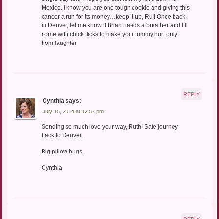
Mexico. I know you are one tough cookie and giving this
cancer a run for its money…keep it up, Ru!! Once back
in Denver, let me know if Brian needs a breather and I’ll
come with chick flicks to make your tummy hurt only
from laughter
REPLY
Cynthia
says:
July 15, 2014 at 12:57 pm
Sending so much love your way, Ruth! Safe journey
back to Denver.
Big pillow hugs,
Cynthia
REPLY