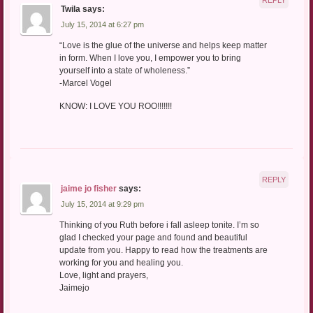
Twila
says:
July 15, 2014 at 6:27 pm
“Love is the glue of the universe and helps keep matter
in form. When I love you, I empower you to bring
yourself into a state of wholeness.”
-Marcel Vogel
KNOW: I LOVE YOU ROO!!!!!!!
REPLY
jaime jo fisher
says:
July 15, 2014 at 9:29 pm
Thinking of you Ruth before i fall asleep tonite. I’m so
glad I checked your page and found and beautiful
update from you. Happy to read how the treatments are
working for you and healing you.
Love, light and prayers,
Jaimejo