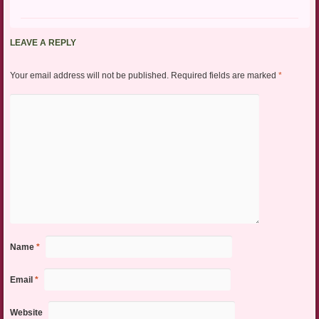
LEAVE A REPLY
Your email address will not be published.
Required fields are marked
*
Name
*
Email
*
Website