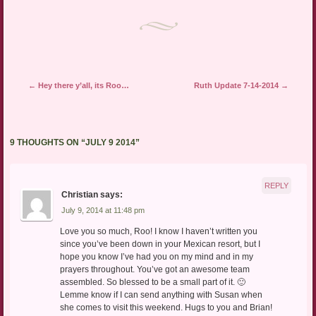
Post navigation
←
Hey there y’all, its Roo…
Ruth Update 7-14-2014
→
9 THOUGHTS ON “
JULY 9 2014
”
REPLY
Christian
says:
July 9, 2014 at 11:48 pm
Love you so much, Roo! I know I haven’t written you
since you’ve been down in your Mexican resort, but I
hope you know I’ve had you on my mind and in my
prayers throughout. You’ve got an awesome team
assembled. So blessed to be a small part of it. 🙂
Lemme know if I can send anything with Susan when
she comes to visit this weekend. Hugs to you and Brian!