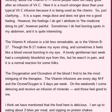
after an infusion of Vit C. Here it is a much stronger dose than your
typical Vit C infusion because it is being used as the chemo. So, just
clarifying… It is a super, mega dose and does not give me a good
feeling. However, the feelings I do get I attribute to “the medicine
doing its job”, however painful. Sometimes I do feel burning spots in
my abdomen, and it is quite interesting.
The Vitamin K infusion is a bit less remarkable, as is the Vitimin B-
17. Though the B-17 makes my eyes sting, and sometimes it feels
like a blood vessel bursting in my eye. A lovely gentleman last week
had a completely bloodshot eye from this, but he wasn’t in pain, and
it is a normal reaction for some folks.
The Oxygenation and Ozonation of the blood I find to be the most
intriguing of the therapies. The Vitamin infusions are every day M-F
and the Ozone/Oxygen is 3 days per week. On the weekends I some
detoxing and receive an infusion of minerals — and those feel good to
me.
i think we have mentioned that the food here is delicious. I am up to
eating about 3 bites per meal, and sipping on protein shakes