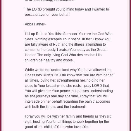
The LORD brought you to mind today and I wanted to
post a prayer on your behalf:
Abba Father-
I lift up Ruth to You this afternoon. You are the God Who
Sees. Nothing escapes Your notice. In fact, I know You
are fully aware of Ruth and the illness attempting to
consumer her body. I praise You today as the Great
Healer. The only living God Who desires that His
children be healthy and whole.
While we do not understand why You have allowed this
illness into Ruth’s life, I do know that You are with her at
all times, loving her, strengthening her, holding her
close to Your breast while she rests. I pray LORD that
You will give her Your peace that passes understanding
as she journeys one day at a time. I pray that You will
intercede on her behalf regarding the pain that comes
with both the illness and the treatment.
I pray you will be with her family and friends as they sit
vigil, trusting You for all things to work together for the
good of this child of Yours who loves You.