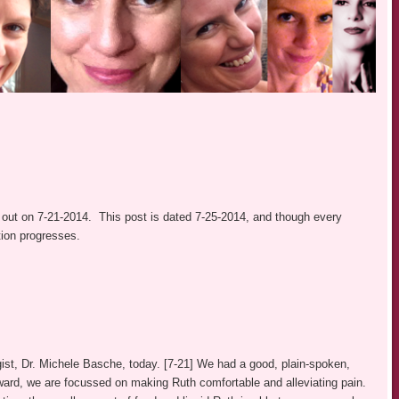
out on 7-21-2014. This post is dated 7-25-2014, and though every
ition progresses.
st, Dr. Michele Basche, today. [7-21] We had a good, plain-spoken,
orward, we are focussed on making Ruth comfortable and alleviating pain.