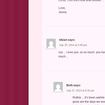
LOVE YOU from now until forever…
Love,
Jenna
nitzan
says:
July 25, 2014 at 2:45 pm
roo… i love you. so so much. you have
much…
Beth
says:
July 27, 2014 at 5:32 pm
Ruthie….it’s been awhile 
gone are the days we wou