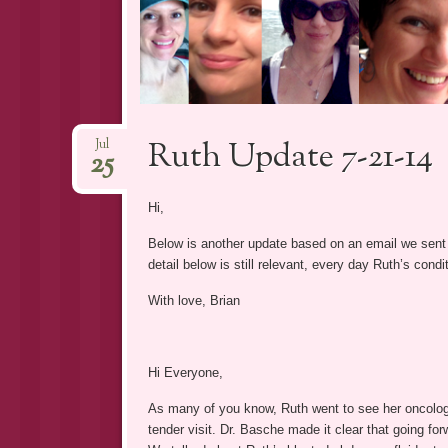
Ruth Update 7-21-14
Jul
25
Hi,
Below is another update based on an email we sent 
detail below is still relevant, every day Ruth’s cond
With love, Brian
Hi Everyone,
As many of you know, Ruth went to see her oncologi
tender visit. Dr. Basche made it clear that going f