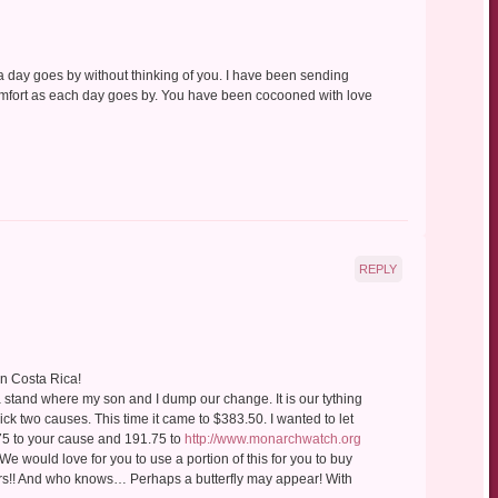
 a day goes by without thinking of you. I have been sending
comfort as each day goes by. You have been cocooned with love
REPLY
in Costa Rica!
a stand where my son and I dump our change. It is our tything
pick two causes. This time it came to $383.50. I wanted to let
75 to your cause and 191.75 to
http://www.monarchwatch.org
 We would love for you to use a portion of this for you to buy
wers!! And who knows… Perhaps a butterfly may appear! With