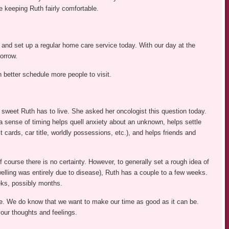
 keeping Ruth fairly comfortable.
and set up a regular home care service today. With our day at the
orrow.
 better schedule more people to visit.
sweet Ruth has to live. She asked her oncologist this question today.
 sense of timing helps quell anxiety about an unknown, helps settle
t cards, car title, worldly possessions, etc.), and helps friends and
course there is no certainty. However, to generally set a rough idea of
swelling was entirely due to disease), Ruth has a couple to a few weeks.
eks, possibly months.
. We do know that we want to make our time as good as it can be.
ur thoughts and feelings.