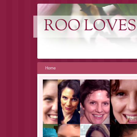
ROO LOVES
Skip
Home
to
content