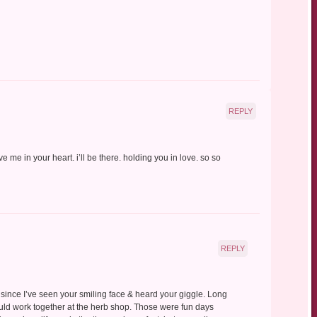
REPLY
 me in your heart. i’ll be there. holding you in love. so so
REPLY
since I’ve seen your smiling face & heard your giggle. Long
ld work together at the herb shop. Those were fun days