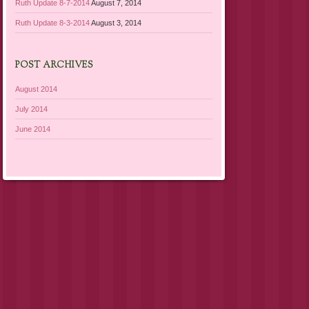
Ruth Update 8-7-2014
August 7, 2014
Ruth Update 8-3-2014
August 3, 2014
POST ARCHIVES
August 2014
July 2014
June 2014