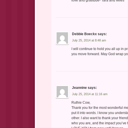
love and gratitude- Tara and Miles
Debbie Boeckx
says:
July 25, 2014 at 8:48 am
I will continue to hold you all up in 
you move forward. May God wrap you 
Jeannine
says:
July 25, 2014 at 11:16 am
Ruthie Cow,
Thank you for the most wonderful me
put it into words. I know you under
other. I also want to thank your frien
who you are, and the impact you’ve h