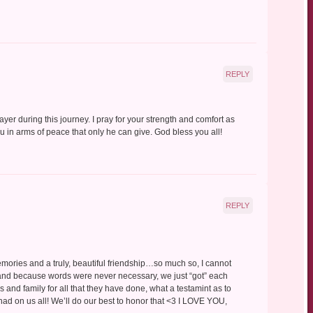
REPLY
prayer during this journey. I pray for your strength and comfort as
in arms of peace that only he can give. God bless you all!
REPLY
mories and a truly, beautiful friendship…so much so, I cannot
stand because words were never necessary, we just “got” each
ds and family for all that they have done, what a testamint as to
ad on us all! We’ll do our best to honor that <3 I LOVE YOU,