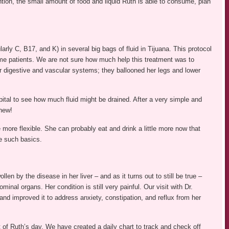
tion, the small amount of food and liquid Ruth is able to consume, plan
arly C, B17, and K) in several big bags of fluid in Tijuana. This protocol
ome patients. We are not sure how much help this treatment was to
her digestive and vascular systems; they ballooned her legs and lower
ital to see how much fluid might be drained. After a very simple and
Whew!
e more flexible. She can probably eat and drink a little more now that
ve such basics.
wollen by the disease in her liver – and as it turns out to still be true –
inal organs. Her condition is still very painful. Our visit with Dr.
d improved it to address anxiety, constipation, and reflux from her
 of Ruth’s day. We have created a daily chart to track and check off