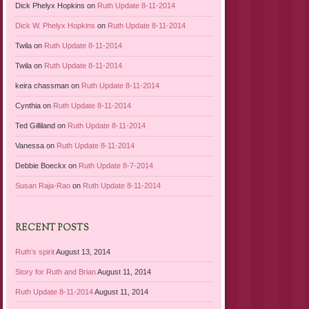
Dick Phelyx Hopkins
on
Ruth Update 8-11-2014
Dick W. Phelyx Hopkins
on
Ruth Update 8-11-2014
Twila
on
Ruth Update 8-11-2014
Twila
on
Ruth Update 8-11-2014
keira chassman
on
Ruth Update 8-11-2014
Cynthia
on
Ruth Update 8-11-2014
Ted Gilliland
on
Ruth Update 8-11-2014
Vanessa
on
Ruth Update 8-11-2014
Debbie Boeckx
on
Ruth Update 8-7-2014
Susan Raja-Rao
on
Ruth Update 8-11-2014
RECENT POSTS
Ruth’s spirit
August 13, 2014
Story for Ruth and Brian
August 11, 2014
Ruth Update 8-11-2014
August 11, 2014