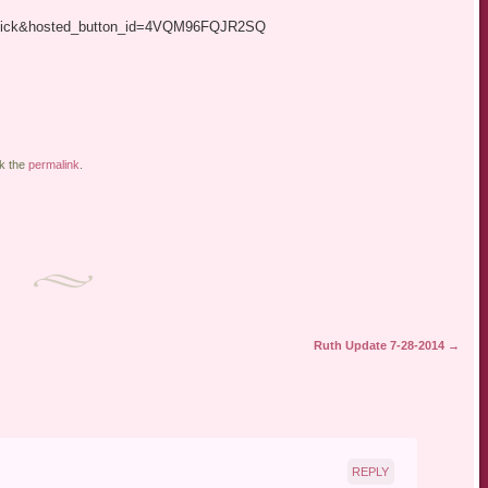
xclick&hosted_button_id=4VQM96FQJR2SQ
k the
permalink
.
Ruth Update 7-28-2014
→
REPLY