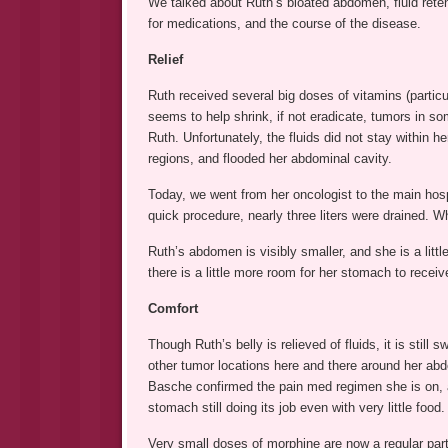
We talked about Ruth’s bloated abdomen, fluid reten
for medications, and the course of the disease.
Relief
Ruth received several big doses of vitamins (particul
seems to help shrink, if not eradicate, tumors in s
Ruth. Unfortunately, the fluids did not stay within 
regions, and flooded her abdominal cavity.
Today, we went from her oncologist to the main hosp
quick procedure, nearly three liters were drained. 
Ruth’s abdomen is visibly smaller, and she is a littl
there is a little more room for her stomach to recei
Comfort
Though Ruth’s belly is relieved of fluids, it is still s
other tumor locations here and there around her abdom
Basche confirmed the pain med regimen she is on, an
stomach still doing its job even with very little food.
Very small doses of morphine are now a regular part