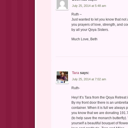
July 25, 2014 at 5:48 am
Ruth –
Just wanted to let you know that not
you prayers of love, strength, and 
by all your Qoya Sisters.
Much Love, Beth
Tara
says:
July 25, 2014 at 7:02 am
Ruth-
Hey! It’s Tara from the Qoya Retreat 
By my front door there is an umbrell
container. When it is full we always 
you know that we are donating 191.
(to help save the monarch butterfly).
yourself a beautiful bouquet of flo