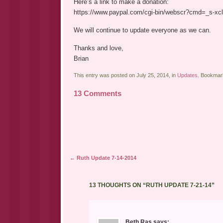
Here’s a link to make a donation:
https://www.paypal.com/cgi-bin/webscr?cmd=_s-
We will continue to update everyone as we can.
Thanks and love,
Brian
This entry was posted on July 25, 2014, in
Updates
. Bookmar
13 Comments
Post navigation
←
Ruth Update 7-14-2014
13 THOUGHTS ON “
RUTH UPDATE 7-21-14
”
Beth Ras
says: