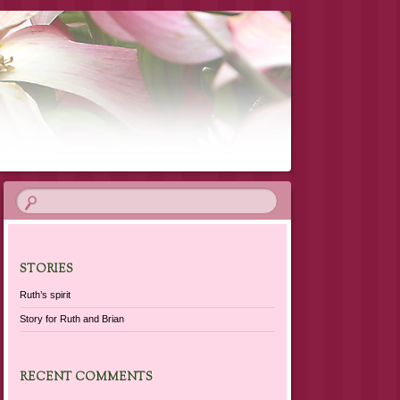
STORIES
Ruth’s spirit
Story for Ruth and Brian
RECENT COMMENTS