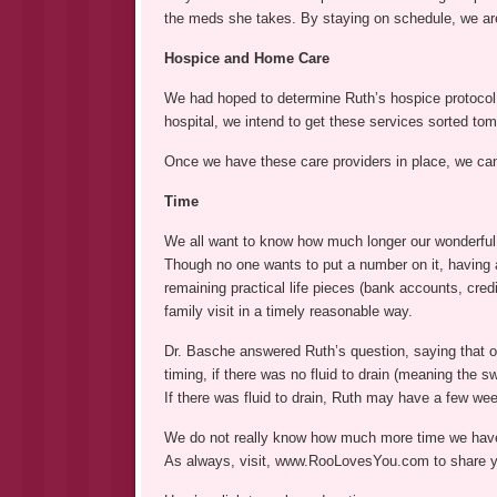
the meds she takes. By staying on schedule, we are
Hospice and Home Care
We had hoped to determine Ruth’s hospice protocol 
hospital, we intend to get these services sorted tom
Once we have these care providers in place, we can
Time
We all want to know how much longer our wonderful 
Though no one wants to put a number on it, having a
remaining practical life pieces (bank accounts, credi
family visit in a timely reasonable way.
Dr. Basche answered Ruth’s question, saying that of 
timing, if there was no fluid to drain (meaning the 
If there was fluid to drain, Ruth may have a few we
We do not really know how much more time we have
As always, visit, www.RooLovesYou.com to share yo